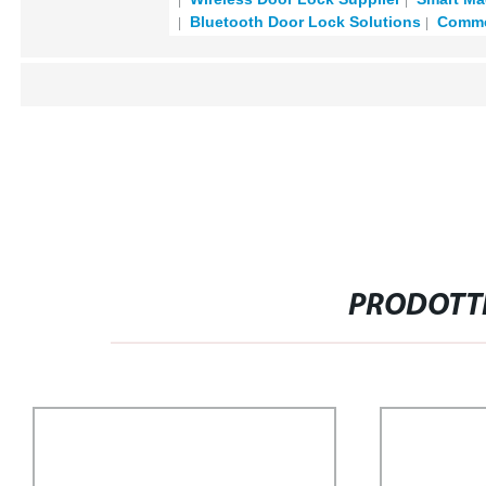
Bluetooth Door Lock Solutions
Commer
PRODOTTI