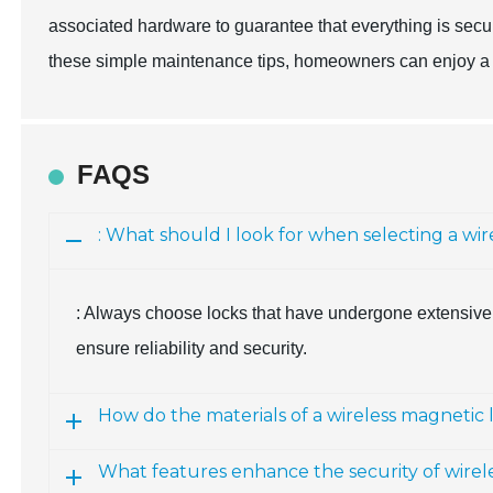
associated hardware to guarantee that everything is secur
these simple maintenance tips, homeowners can enjoy a re
FAQS
: What should I look for when selecting a wi
: Always choose locks that have undergone extensive 
ensure reliability and security.
How do the materials of a wireless magnetic 
What features enhance the security of wirel