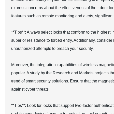
express concerns about the effectiveness of their door l
features such as remote monitoring and alerts, significan
**Tips**: Always select locks that conform to the highes
superior resistance to forced entry. Additionally, consider 
unauthorized attempts to breach your security.
Moreover, the integration capabilities of wireless magn
popular. A study by the Research and Markets projects the
trend of smart security solutions. Ensure that the magnet
against cyber threats.
**Tips**: Look for locks that support two-factor authentica
update your device firmware to protect against potential vu