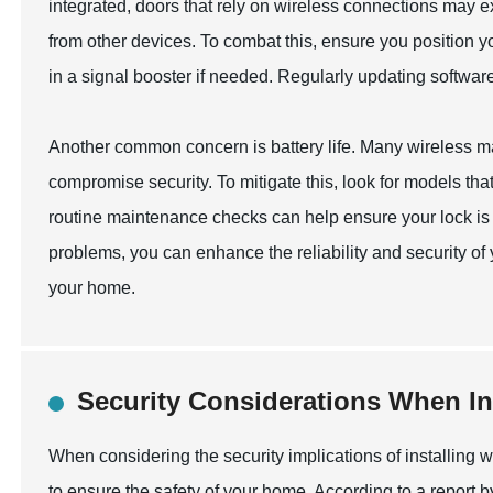
integrated, doors that rely on wireless connections may e
from other devices. To combat this, ensure you position y
in a signal booster if needed. Regularly updating softwar
Another common concern is battery life. Many wireless ma
compromise security. To mitigate this, look for models that
routine maintenance checks can help ensure your lock is
problems, you can enhance the reliability and security of
your home.
Security Considerations When In
When considering the security implications of installing wi
to ensure the safety of your home. According to a report