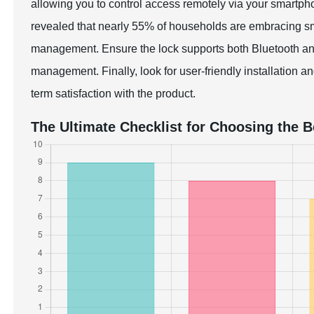
allowing you to control access remotely via your smart
revealed that nearly 55% of households are embracing sma
management. Ensure the lock supports both Bluetooth and 
management. Finally, look for user-friendly installation a
term satisfaction with the product.
The Ultimate Checklist for Choosing the 