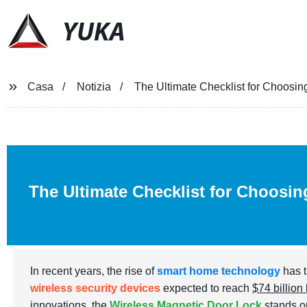
YUKA
Casa
Notizia
The Ultimate Checklist for Choosin
The Ultimate Checklist for Choosin
In recent years, the rise of
smart home technology
has t
wireless security devices
expected to reach
$74 billion
innovations, the
Wireless Magnetic Door Lock
stands ou