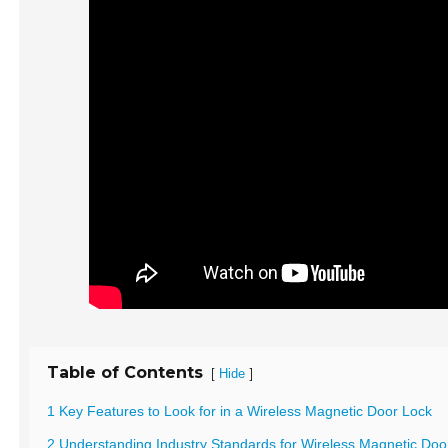
Table of Contents
[
]
Hide
1 Key Features to Look for in a Wireless Magnetic Door Lock
2 Understanding Industry Standards for Wireless Magnetic Doo