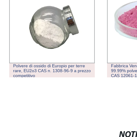
Polvere di ossido di Europio per terre
Fabbrica Vend
rare, EU2o3 CAS n. 1308-96-9 a prezzo
99.99% polver
competitivo
CAS 12061-1
NOTI