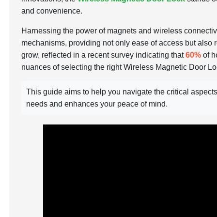
and convenience.
Harnessing the power of magnets and wireless connectivity
mechanisms, providing not only ease of access but also r
grow, reflected in a recent survey indicating that
60%
of h
nuances of selecting the right Wireless Magnetic Door L
This guide aims to help you navigate the critical aspec
needs and enhances your peace of mind.