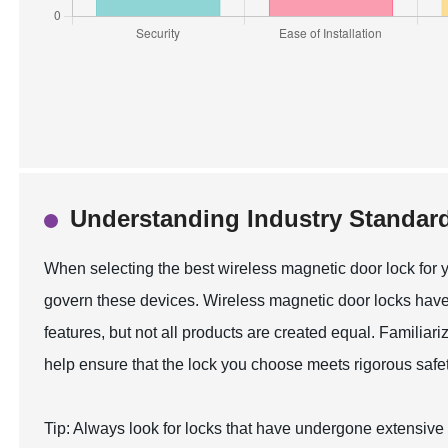
Understanding Industry Standard
When selecting the best wireless magnetic door lock for y
govern these devices. Wireless magnetic door locks have
features, but not all products are created equal. Familiar
help ensure that the lock you choose meets rigorous safet
Tip: Always look for locks that have undergone extensive te