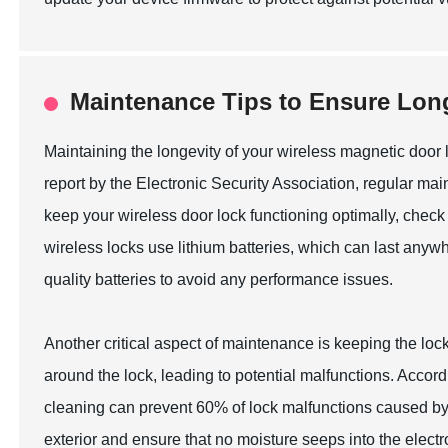
Maintenance Tips to Ensure Long
Maintaining the longevity of your wireless magnetic door lo
report by the Electronic Security Association, regular ma
keep your wireless door lock functioning optimally, check
wireless locks use lithium batteries, which can last any
quality batteries to avoid any performance issues.
Another critical aspect of maintenance is keeping the l
around the lock, leading to potential malfunctions. Accor
cleaning can prevent 60% of lock malfunctions caused by e
exterior and ensure that no moisture seeps into the elect