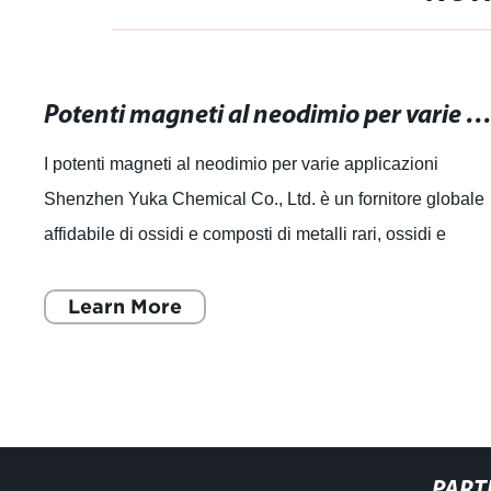
Potenti magneti al neodimio per varie applicaz
I potenti magneti al neodimio per varie applicazioni
Shenzhen Yuka Chemical Co., Ltd. è un fornitore globale
affidabile di ossidi e composti di metalli rari, ossidi e
composti di terre rare, gestion
Learn More
PART