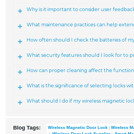
Why is it important to consider user feedba
What maintenance practices can help extend 
How often should I check the batteries of m
What security features should I look for to p
How can proper cleaning affect the functiona
What is the significance of selecting locks w
What should I do if my wireless magnetic loc
Blog Tags:
Wireless Magnetic Door Lock
Wireless M
Wireless Door Lock Supplier
Smart Ma