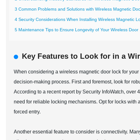
3 Common Problems and Solutions with Wireless Magnetic Do
4 Security Considerations When Installing Wireless Magnetic L
5 Maintenance Tips to Ensure Longevity of Your Wireless Door
Key Features to Look for in a W
When considering a wireless magnetic door lock for your h
decision-making process. First and foremost, look for robu
According to a recent report by Security InfoWatch, over
need for reliable locking mechanisms. Opt for locks with a
forced entry.
Another essential feature to consider is connectivity. Ma