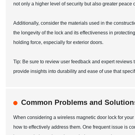
not only a higher level of security but also greater peace 
Additionally, consider the materials used in the constructi
the longevity of the lock and its effectiveness in protecti
holding force, especially for exterior doors.
Tip: Be sure to review user feedback and expert reviews t
provide insights into durability and ease of use that speci
Common Problems and Solutions
When considering a wireless magnetic door lock for your 
how to effectively address them. One frequent issue is c